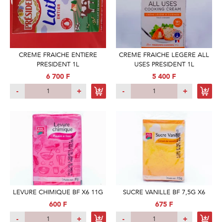
CREME FRAICHE ENTIERE
CREME FRAICHE LEGERE ALL
PRESIDENT 1L
USES PRESIDENT 1L
6 700 F
5 400 F
-
+
-
+
LEVURE CHIMIQUE BF X6 11G
SUCRE VANILLE BF 7,5G X6
600 F
675 F
-
+
-
+