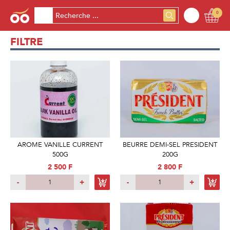
0
FILTRE
AROME VANILLE CURRENT
BEURRE DEMI-SEL PRESIDENT
500G
200G
2 500 F
2 800 F
-
+
-
+